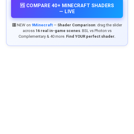
🆚 COMPARE 40+ MINECRAFT SHADERS
— LIVE
🎛️ NEW on
9Minecraft
—
Shader Comparison
: drag the slider
across
16 real in-game scenes
. BSL vs Photon vs
Complementary & 40 more.
Find YOUR perfect shader.