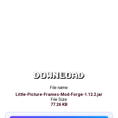
DOWNLOAD
File name:
Little-Picture-Frames-Mod-Forge-1.12.2.jar
File Size:
77.26 KB