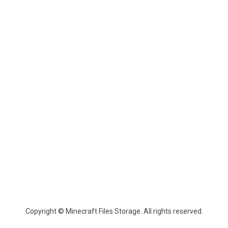
Copyright © Minecraft Files Storage. All rights reserved.