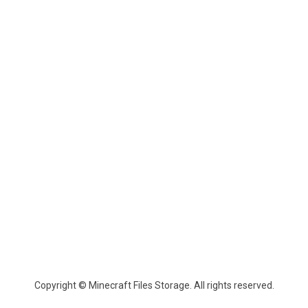
Copyright © Minecraft Files Storage. All rights reserved.