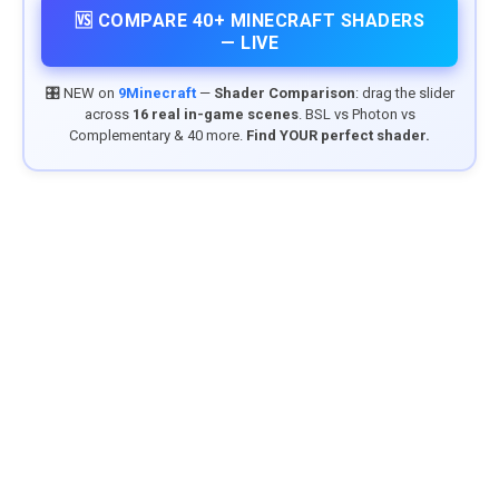
🆚 COMPARE 40+ MINECRAFT SHADERS
— LIVE
🎛️ NEW on
9Minecraft
—
Shader Comparison
: drag the slider
across
16 real in-game scenes
. BSL vs Photon vs
Complementary & 40 more.
Find YOUR perfect shader.