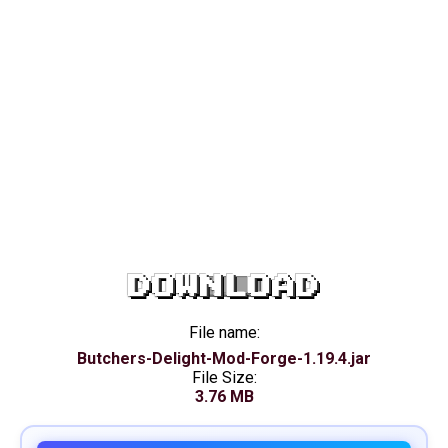
DOWNLOAD
File name:
Butchers-Delight-Mod-Forge-1.19.4.jar
File Size:
3.76 MB