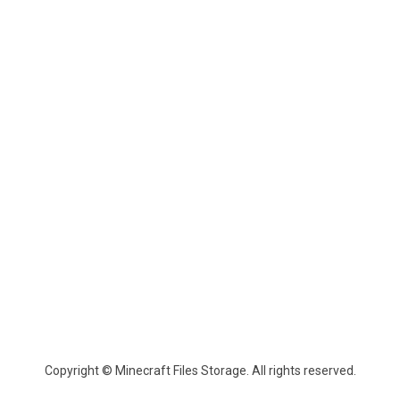
Copyright © Minecraft Files Storage. All rights reserved.