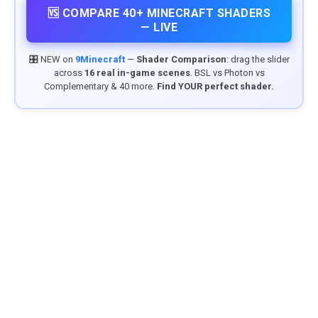
🆚 COMPARE 40+ MINECRAFT SHADERS
— LIVE
🎛️ NEW on
9Minecraft
—
Shader Comparison
: drag the slider
across
16 real in-game scenes
. BSL vs Photon vs
Complementary & 40 more.
Find YOUR perfect shader.