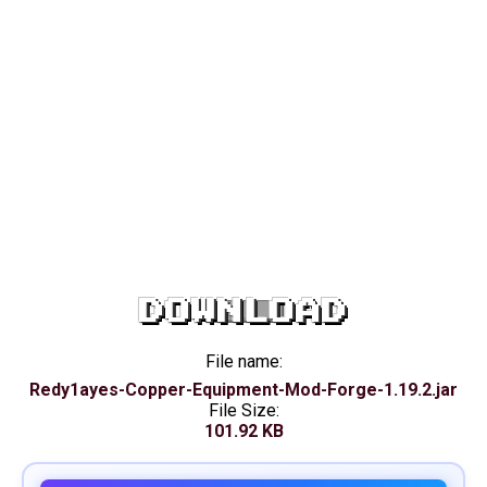
DOWNLOAD
File name:
Redy1ayes-Copper-Equipment-Mod-Forge-1.19.2.jar
File Size:
101.92 KB