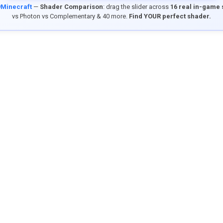
9Minecraft
—
Shader Comparison
: drag the slider across
16 real in-game
vs Photon vs Complementary & 40 more.
Find YOUR perfect shader.