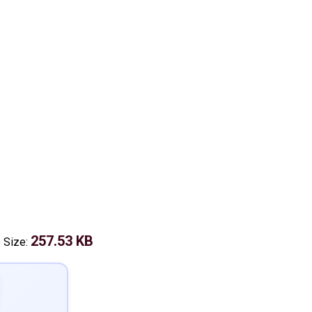
257.53 KB
e Size: