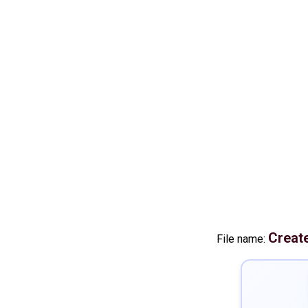
Creat
File name: