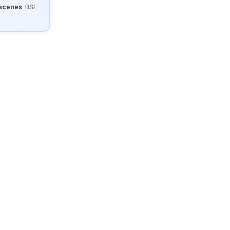
 scenes
. BSL