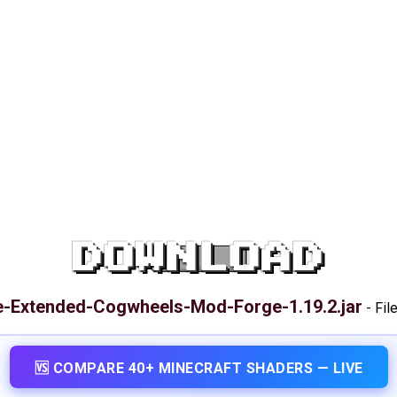
DOWNLOAD
e-Extended-Cogwheels-Mod-Forge-1.19.2.jar
-
Fil
🆚 COMPARE 40+ MINECRAFT SHADERS — LIVE