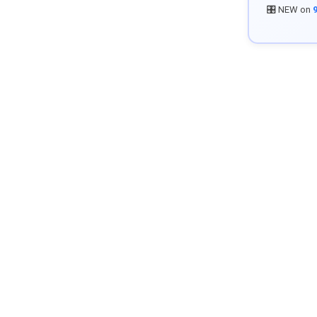
🎛️ NEW on