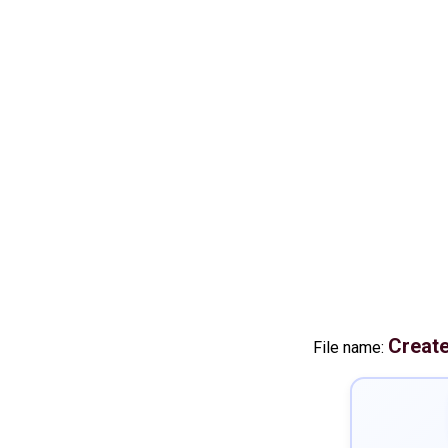
Creat
File name: