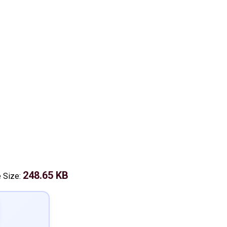
248.65 KB
e Size: