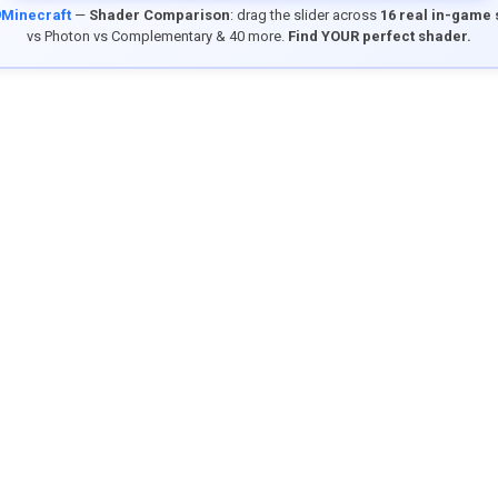
9Minecraft
—
Shader Comparison
: drag the slider across
16 real in-game
vs Photon vs Complementary & 40 more.
Find YOUR perfect shader.