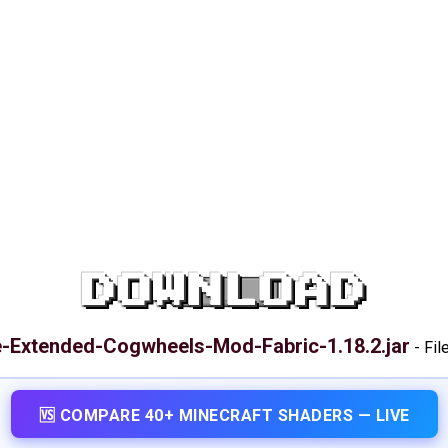
DOWNLOAD
e-Extended-Cogwheels-Mod-Fabric-1.18.2.jar
-
Fil
🆚 COMPARE 40+ MINECRAFT SHADERS — LIVE