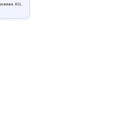
 scenes
. BSL