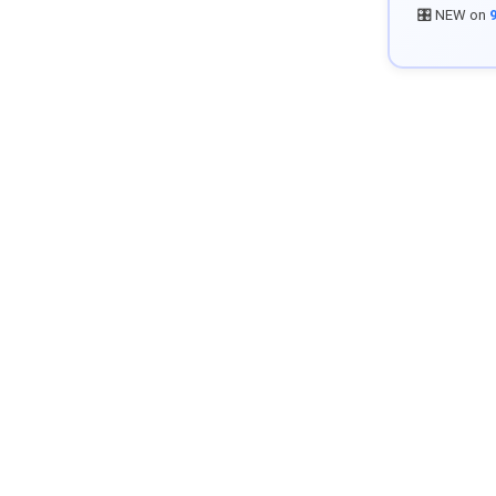
🎛️ NEW on