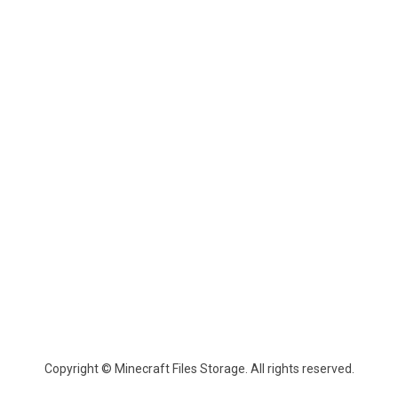
Copyright © Minecraft Files Storage. All rights reserved.