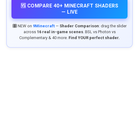
🆚 COMPARE 40+ MINECRAFT SHADERS
— LIVE
🎛️ NEW on
9Minecraft
—
Shader Comparison
: drag the slider
across
16 real in-game scenes
. BSL vs Photon vs
Complementary & 40 more.
Find YOUR perfect shader.