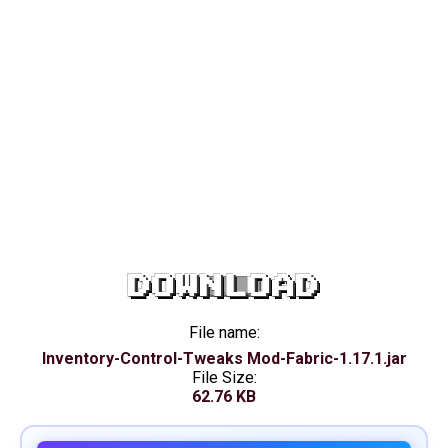
DOWNLOAD
File name:
Inventory-Control-Tweaks Mod-Fabric-1.17.1.jar
File Size:
62.76 KB