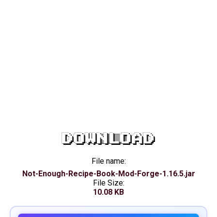
DOWNLOAD
File name:
Not-Enough-Recipe-Book-Mod-Forge-1.16.5.jar
File Size:
10.08 KB