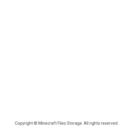
Copyright © Minecraft Files Storage. All rights reserved.