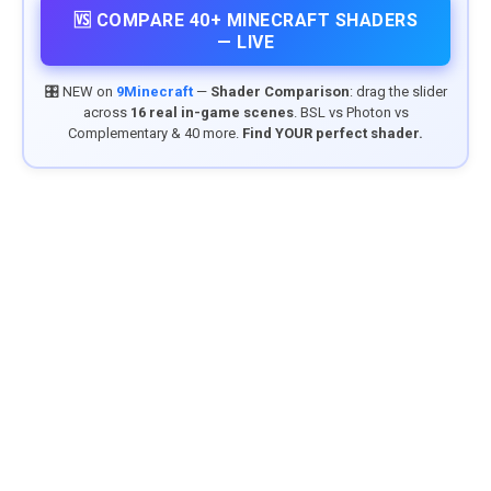
🆚 COMPARE 40+ MINECRAFT SHADERS
— LIVE
🎛️ NEW on
9Minecraft
—
Shader Comparison
: drag the slider
across
16 real in-game scenes
. BSL vs Photon vs
Complementary & 40 more.
Find YOUR perfect shader.