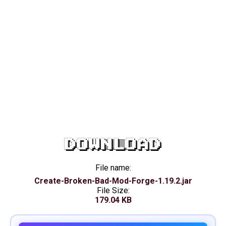
DOWNLOAD
File name:
Create-Broken-Bad-Mod-Forge-1.19.2.jar
File Size:
179.04 KB