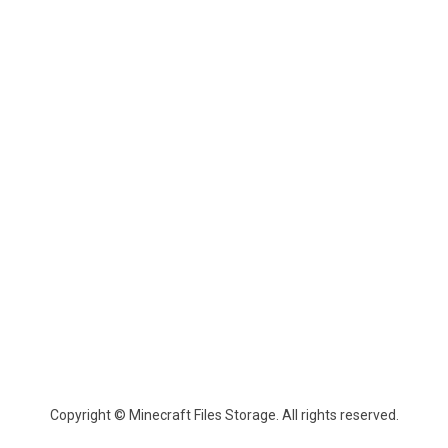
Copyright © Minecraft Files Storage. All rights reserved.