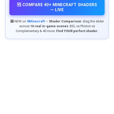
🆚 COMPARE 40+ MINECRAFT SHADERS
— LIVE
🎛️ NEW on
9Minecraft
—
Shader Comparison
: drag the slider
across
16 real in-game scenes
. BSL vs Photon vs
Complementary & 40 more.
Find YOUR perfect shader.