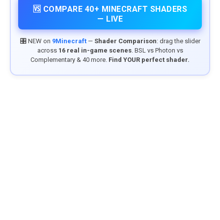
🆚 COMPARE 40+ MINECRAFT SHADERS
— LIVE
🎛️ NEW on
9Minecraft
—
Shader Comparison
: drag the slider
across
16 real in-game scenes
. BSL vs Photon vs
Complementary & 40 more.
Find YOUR perfect shader.