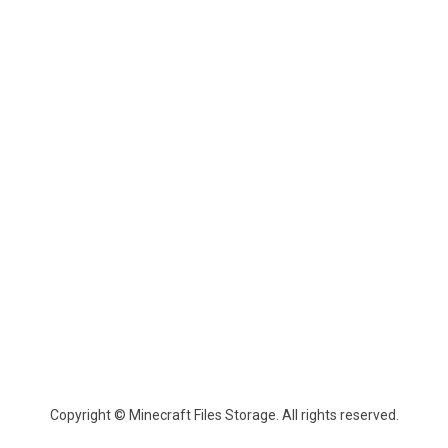
Copyright © Minecraft Files Storage. All rights reserved.