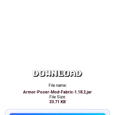
DOWNLOAD
File name:
Armor-Poser-Mod-Fabric-1.18.2.jar
File Size:
33.71 KB