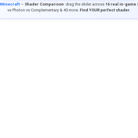
9Minecraft
—
Shader Comparison
: drag the slider across
16 real in-game
vs Photon vs Complementary & 40 more.
Find YOUR perfect shader.