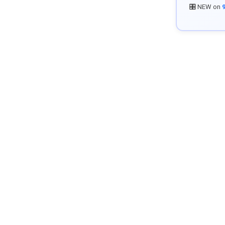
🎛️ NEW on