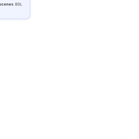
 scenes
. BSL