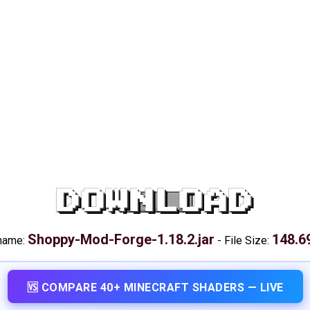
DOWNLOAD
Shoppy-Mod-Forge-1.18.2.jar
148.6
 name:
-
File Size:
🆚 COMPARE 40+ MINECRAFT SHADERS — LIVE