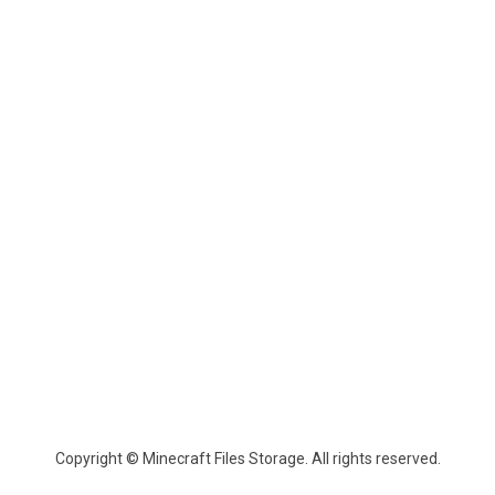
Copyright © Minecraft Files Storage. All rights reserved.