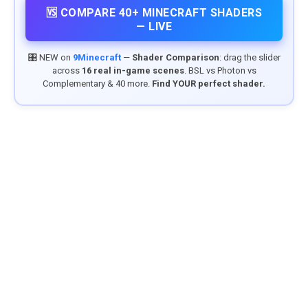
🆚 COMPARE 40+ MINECRAFT SHADERS
— LIVE
🎛️ NEW on
9Minecraft
—
Shader Comparison
: drag the slider
across
16 real in-game scenes
. BSL vs Photon vs
Complementary & 40 more.
Find YOUR perfect shader.