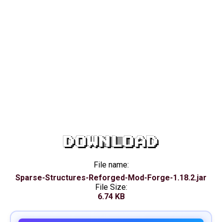
DOWNLOAD
File name:
Sparse-Structures-Reforged-Mod-Forge-1.18.2.jar
File Size:
6.74 KB