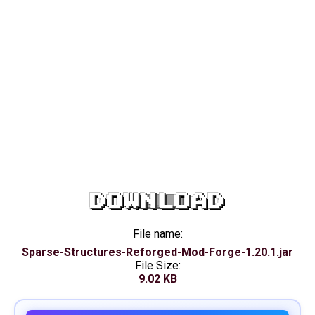
DOWNLOAD
File name:
Sparse-Structures-Reforged-Mod-Forge-1.20.1.jar
File Size:
9.02 KB