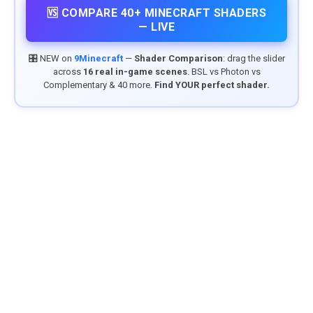
🆚 COMPARE 40+ MINECRAFT SHADERS
— LIVE
🎛️ NEW on
9Minecraft
—
Shader Comparison
: drag the slider
across
16 real in-game scenes
. BSL vs Photon vs
Complementary & 40 more.
Find YOUR perfect shader.