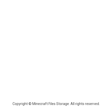
Copyright © Minecraft Files Storage. All rights reserved.