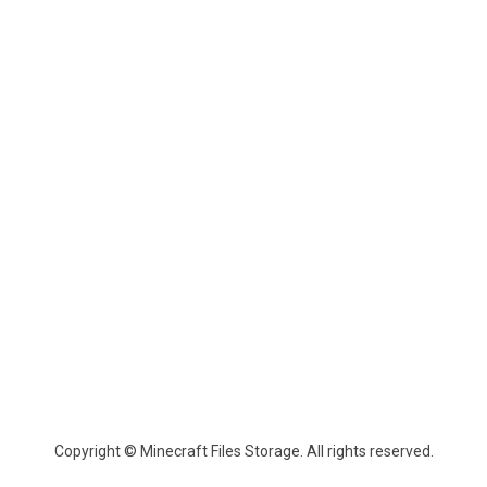
Copyright © Minecraft Files Storage. All rights reserved.