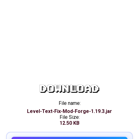
DOWNLOAD
File name:
Level-Text-Fix-Mod-Forge-1.19.3.jar
File Size:
12.50 KB