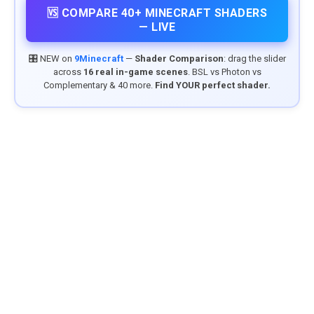
🆚 COMPARE 40+ MINECRAFT SHADERS
— LIVE
🎛️ NEW on
9Minecraft
—
Shader Comparison
: drag the slider
across
16 real in-game scenes
. BSL vs Photon vs
Complementary & 40 more.
Find YOUR perfect shader.