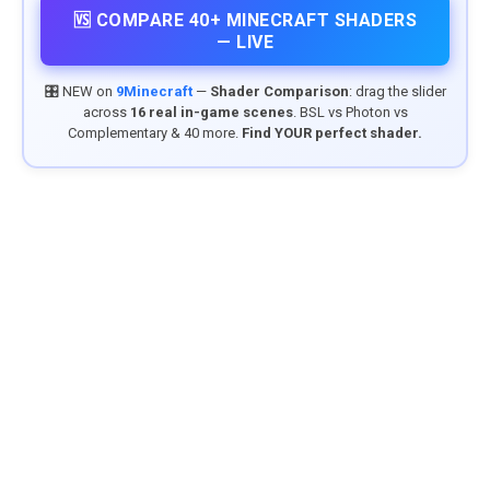
🆚 COMPARE 40+ MINECRAFT SHADERS
— LIVE
🎛️ NEW on
9Minecraft
—
Shader Comparison
: drag the slider
across
16 real in-game scenes
. BSL vs Photon vs
Complementary & 40 more.
Find YOUR perfect shader.