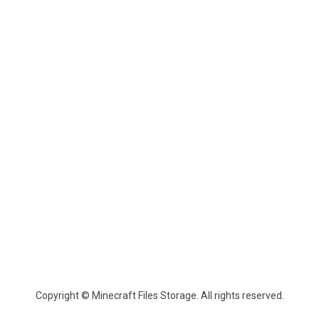
Copyright © Minecraft Files Storage. All rights reserved.