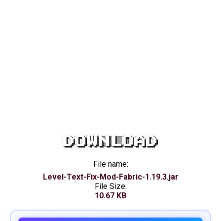
DOWNLOAD
File name:
Level-Text-Fix-Mod-Fabric-1.19.3.jar
File Size:
10.67 KB