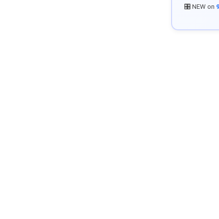
🎛️ NEW on