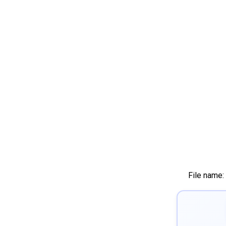
File name: