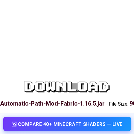
DOWNLOAD
Automatic-Path-Mod-Fabric-1.16.5.jar
9
-
File Size:
🆚 COMPARE 40+ MINECRAFT SHADERS — LIVE