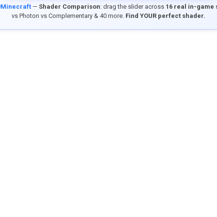
9Minecraft
—
Shader Comparison
: drag the slider across
16 real in-game
vs Photon vs Complementary & 40 more.
Find YOUR perfect shader.