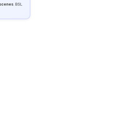
 scenes
. BSL