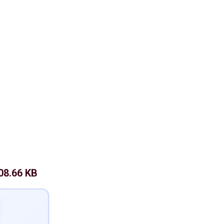
08.66 KB