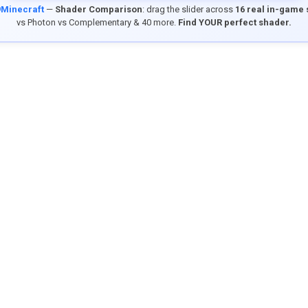
9Minecraft
—
Shader Comparison
: drag the slider across
16 real in-game
vs Photon vs Complementary & 40 more.
Find YOUR perfect shader.