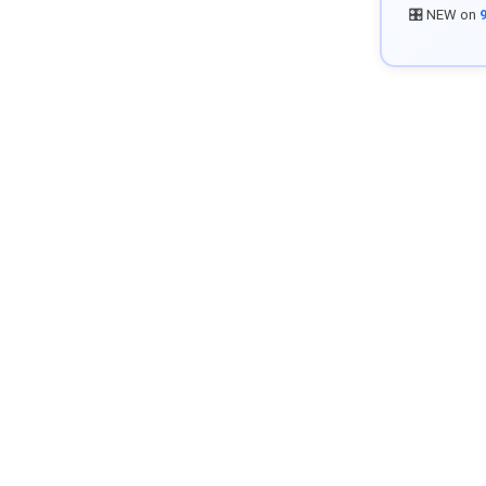
🎛️ NEW on