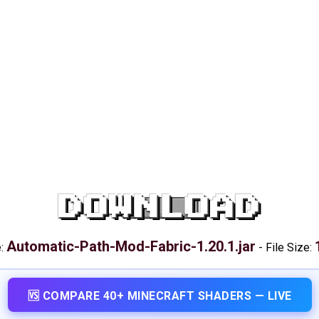
DOWNLOAD
Automatic-Path-Mod-Fabric-1.20.1.jar
e:
-
File Size:
🆚 COMPARE 40+ MINECRAFT SHADERS — LIVE