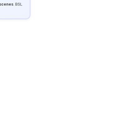
 scenes
. BSL