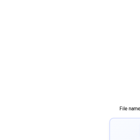
File nam