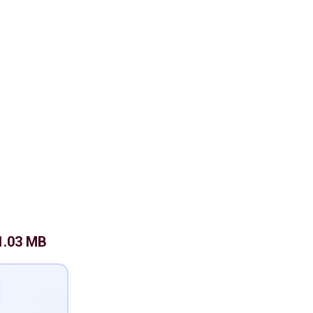
1.03 MB