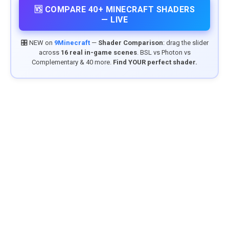
🆚 COMPARE 40+ MINECRAFT SHADERS
— LIVE
🎛️ NEW on
9Minecraft
—
Shader Comparison
: drag the slider
across
16 real in-game scenes
. BSL vs Photon vs
Complementary & 40 more.
Find YOUR perfect shader.