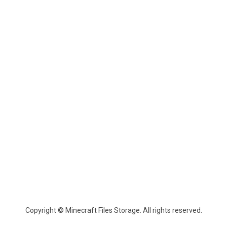
Copyright © Minecraft Files Storage. All rights reserved.