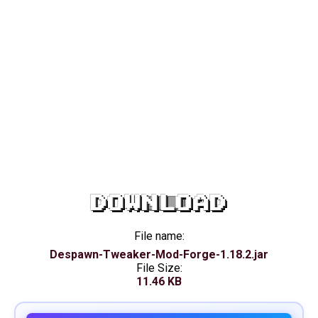
DOWNLOAD
File name:
Despawn-Tweaker-Mod-Forge-1.18.2.jar
File Size:
11.46 KB