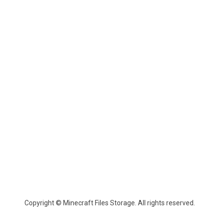
Copyright © Minecraft Files Storage. All rights reserved.