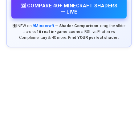
🆚 COMPARE 40+ MINECRAFT SHADERS
— LIVE
🎛️ NEW on
9Minecraft
—
Shader Comparison
: drag the slider
across
16 real in-game scenes
. BSL vs Photon vs
Complementary & 40 more.
Find YOUR perfect shader.