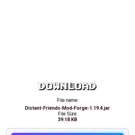
DOWNLOAD
File name:
Distant-Friends-Mod-Forge-1.19.4.jar
File Size:
39.18 KB