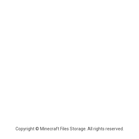
Copyright © Minecraft Files Storage. All rights reserved.