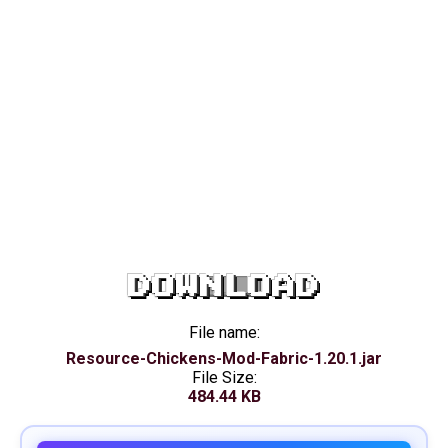
DOWNLOAD
File name:
Resource-Chickens-Mod-Fabric-1.20.1.jar
File Size:
484.44 KB