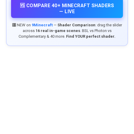
🆚 COMPARE 40+ MINECRAFT SHADERS
— LIVE
🎛️ NEW on
9Minecraft
—
Shader Comparison
: drag the slider
across
16 real in-game scenes
. BSL vs Photon vs
Complementary & 40 more.
Find YOUR perfect shader.