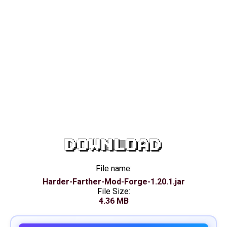
DOWNLOAD
File name:
Harder-Farther-Mod-Forge-1.20.1.jar
File Size:
4.36 MB