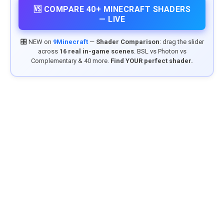
🆚 COMPARE 40+ MINECRAFT SHADERS
— LIVE
🎛️ NEW on
9Minecraft
—
Shader Comparison
: drag the slider
across
16 real in-game scenes
. BSL vs Photon vs
Complementary & 40 more.
Find YOUR perfect shader.