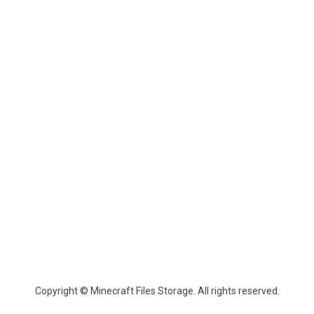
Copyright © Minecraft Files Storage. All rights reserved.