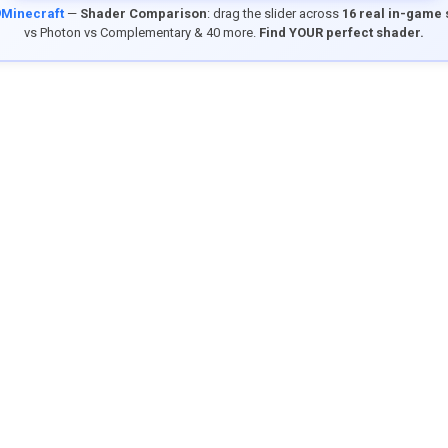
9Minecraft
—
Shader Comparison
: drag the slider across
16 real in-game
vs Photon vs Complementary & 40 more.
Find YOUR perfect shader.