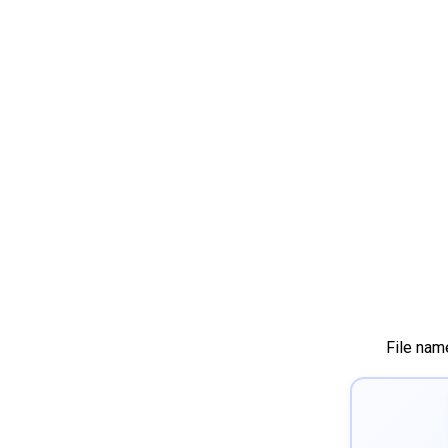
File nam