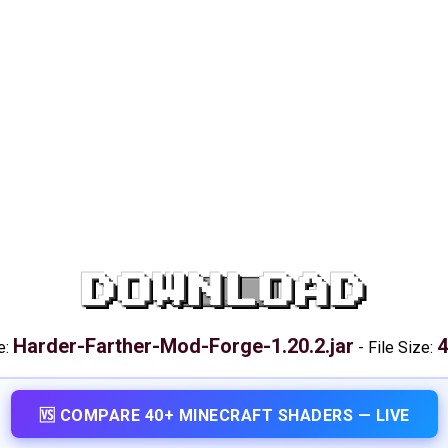
DOWNLOAD
Harder-Farther-Mod-Forge-1.20.2.jar
4
e:
-
File Size:
🆚 COMPARE 40+ MINECRAFT SHADERS — LIVE