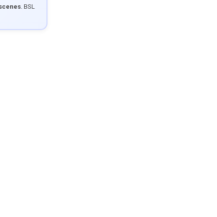
 scenes
. BSL