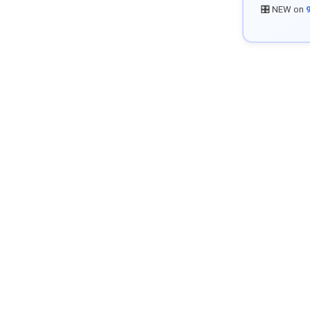
🎛️ NEW on