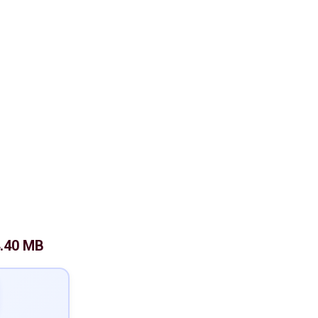
.40 MB