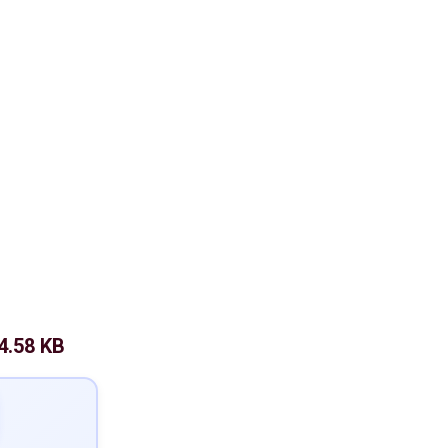
4.58 KB