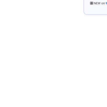
🎛️ NEW on