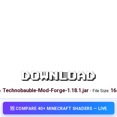
DOWNLOAD
Technobauble-Mod-Forge-1.18.1.jar
16
e:
-
File Size:
🆚 COMPARE 40+ MINECRAFT SHADERS — LIVE