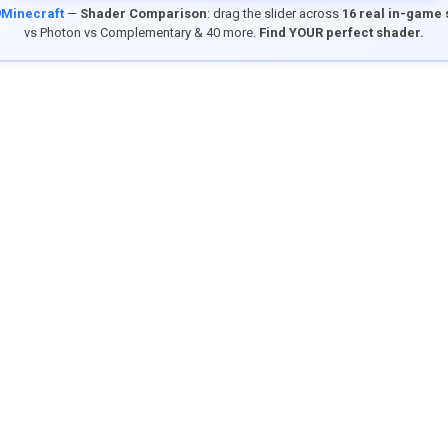
9Minecraft
—
Shader Comparison
: drag the slider across
16 real in-game
vs Photon vs Complementary & 40 more.
Find YOUR perfect shader.