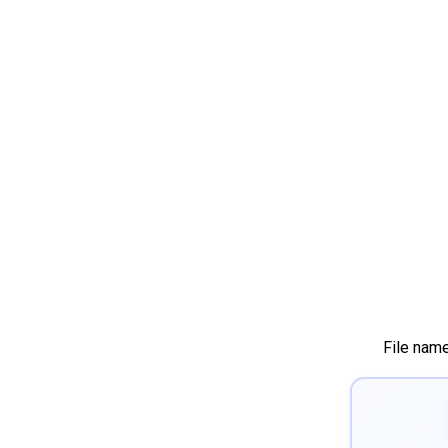
File nam