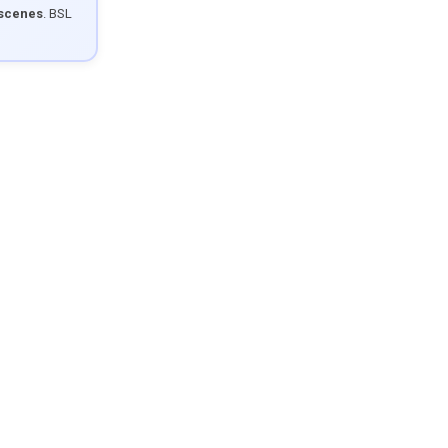
 scenes
. BSL