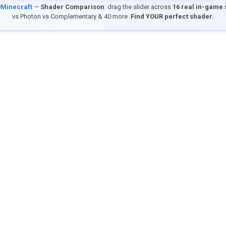
9Minecraft
—
Shader Comparison
: drag the slider across
16 real in-game
vs Photon vs Complementary & 40 more.
Find YOUR perfect shader.