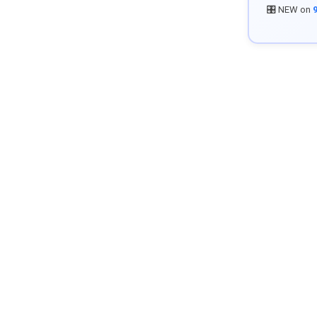
🎛️ NEW on