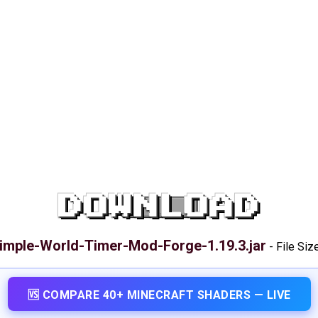
DOWNLOAD
imple-World-Timer-Mod-Forge-1.19.3.jar
-
File Siz
🆚 COMPARE 40+ MINECRAFT SHADERS — LIVE