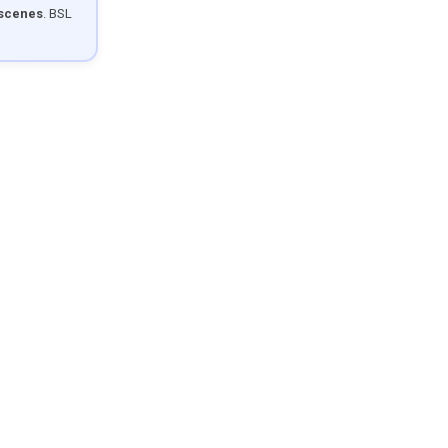
 scenes
. BSL