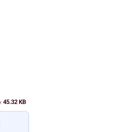
45.32 KB
e: