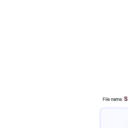
S
File name: