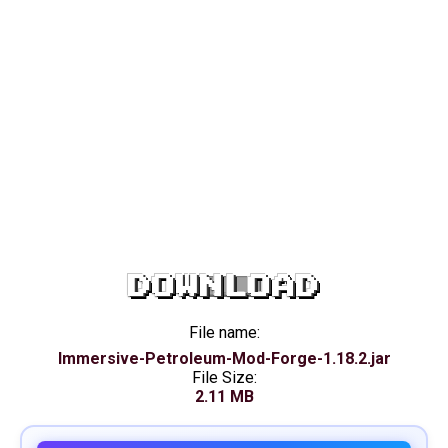
DOWNLOAD
File name:
Immersive-Petroleum-Mod-Forge-1.18.2.jar
File Size:
2.11 MB