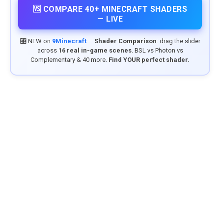
🆚 COMPARE 40+ MINECRAFT SHADERS
— LIVE
🎛️ NEW on
9Minecraft
—
Shader Comparison
: drag the slider
across
16 real in-game scenes
. BSL vs Photon vs
Complementary & 40 more.
Find YOUR perfect shader.