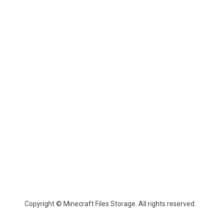
Copyright © Minecraft Files Storage. All rights reserved.