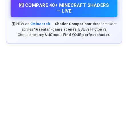
🆚 COMPARE 40+ MINECRAFT SHADERS
— LIVE
🎛️ NEW on
9Minecraft
—
Shader Comparison
: drag the slider
across
16 real in-game scenes
. BSL vs Photon vs
Complementary & 40 more.
Find YOUR perfect shader.