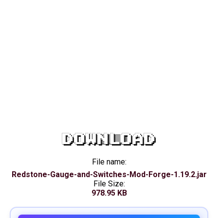
DOWNLOAD
File name:
Redstone-Gauge-and-Switches-Mod-Forge-1.19.2.jar
File Size:
978.95 KB