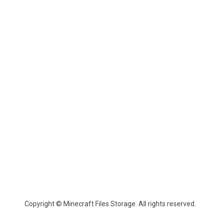
Copyright © Minecraft Files Storage. All rights reserved.