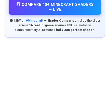
🆚 COMPARE 40+ MINECRAFT SHADERS
— LIVE
🎛️ NEW on
9Minecraft
—
Shader Comparison
: drag the slider
across
16 real in-game scenes
. BSL vs Photon vs
Complementary & 40 more.
Find YOUR perfect shader.