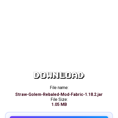
DOWNLOAD
File name:
Straw-Golem-Rebaled-Mod-Fabric-1.18.2.jar
File Size:
1.05 MB