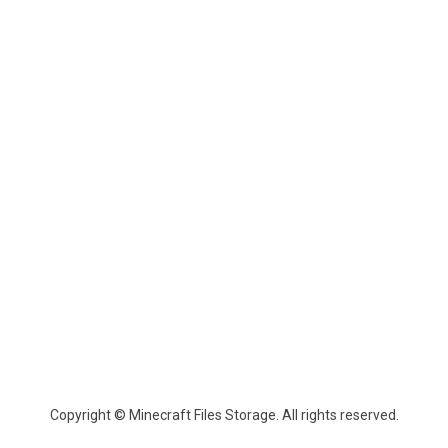
Copyright © Minecraft Files Storage. All rights reserved.