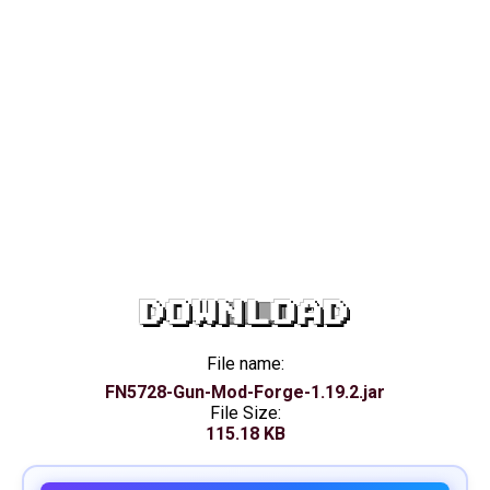
DOWNLOAD
File name:
FN5728-Gun-Mod-Forge-1.19.2.jar
File Size:
115.18 KB