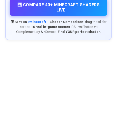
🆚 COMPARE 40+ MINECRAFT SHADERS
— LIVE
🎛️ NEW on
9Minecraft
—
Shader Comparison
: drag the slider
across
16 real in-game scenes
. BSL vs Photon vs
Complementary & 40 more.
Find YOUR perfect shader.