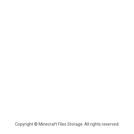
Copyright © Minecraft Files Storage. All rights reserved.