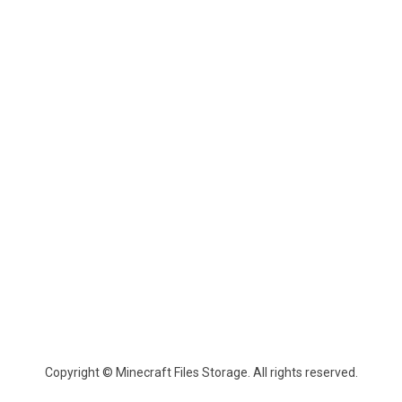
Copyright © Minecraft Files Storage. All rights reserved.