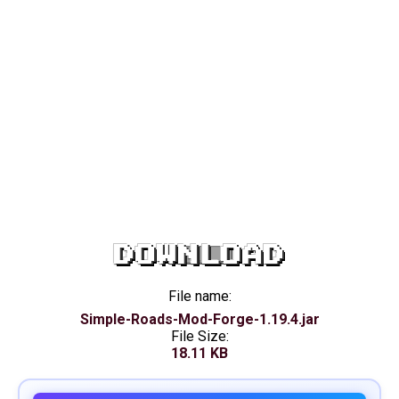
DOWNLOAD
File name:
Simple-Roads-Mod-Forge-1.19.4.jar
File Size:
18.11 KB