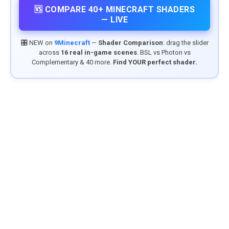
🆚 COMPARE 40+ MINECRAFT SHADERS
— LIVE
🎛️ NEW on
9Minecraft
—
Shader Comparison
: drag the slider
across
16 real in-game scenes
. BSL vs Photon vs
Complementary & 40 more.
Find YOUR perfect shader.