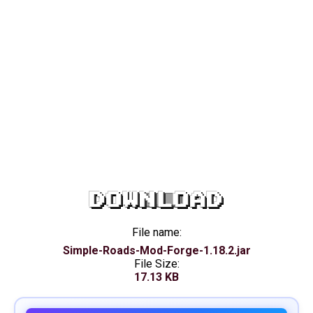
DOWNLOAD
File name:
Simple-Roads-Mod-Forge-1.18.2.jar
File Size:
17.13 KB