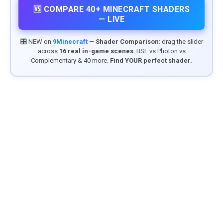
🆚 COMPARE 40+ MINECRAFT SHADERS
— LIVE
🎛️ NEW on
9Minecraft
—
Shader Comparison
: drag the slider
across
16 real in-game scenes
. BSL vs Photon vs
Complementary & 40 more.
Find YOUR perfect shader.