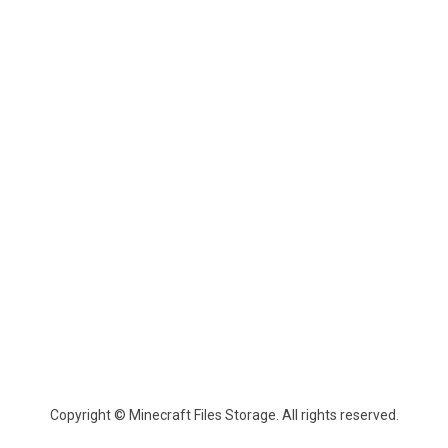
Copyright © Minecraft Files Storage. All rights reserved.