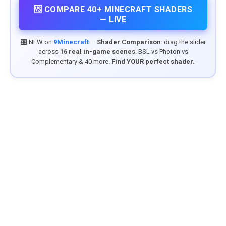
🆚 COMPARE 40+ MINECRAFT SHADERS
— LIVE
🎛️ NEW on
9Minecraft
—
Shader Comparison
: drag the slider
across
16 real in-game scenes
. BSL vs Photon vs
Complementary & 40 more.
Find YOUR perfect shader.