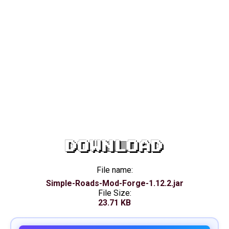
DOWNLOAD
File name:
Simple-Roads-Mod-Forge-1.12.2.jar
File Size:
23.71 KB