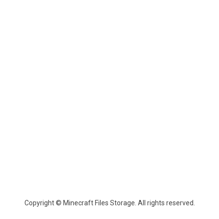
Copyright © Minecraft Files Storage. All rights reserved.