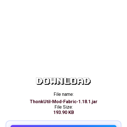
DOWNLOAD
File name:
ThonkUtil-Mod-Fabric-1.18.1.jar
File Size:
193.90 KB