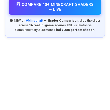
🆚 COMPARE 40+ MINECRAFT SHADERS
— LIVE
🎛️ NEW on
9Minecraft
—
Shader Comparison
: drag the slider
across
16 real in-game scenes
. BSL vs Photon vs
Complementary & 40 more.
Find YOUR perfect shader.