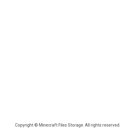
Copyright © Minecraft Files Storage. All rights reserved.