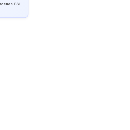
 scenes
. BSL