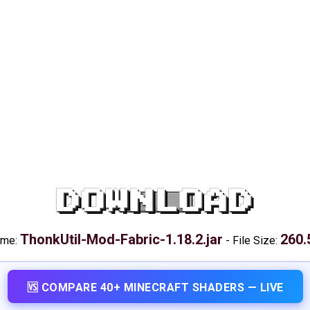
DOWNLOAD
ThonkUtil-Mod-Fabric-1.18.2.jar
260.
ame:
-
File Size:
🆚 COMPARE 40+ MINECRAFT SHADERS — LIVE