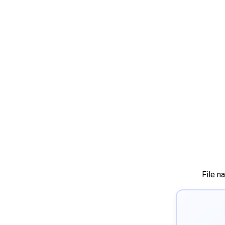
File n