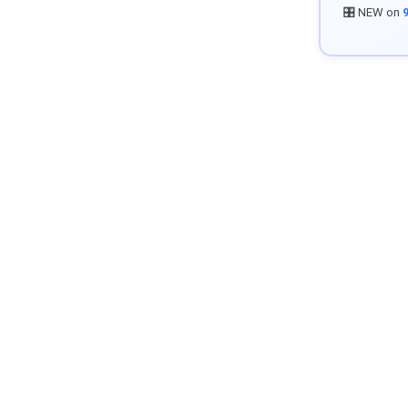
🎛️ NEW on