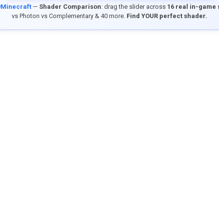
9Minecraft
—
Shader Comparison
: drag the slider across
16 real in-game
vs Photon vs Complementary & 40 more.
Find YOUR perfect shader.