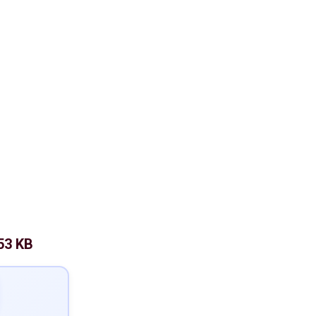
53 KB