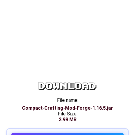
DOWNLOAD
File name:
Compact-Crafting-Mod-Forge-1.16.5.jar
File Size:
2.99 MB