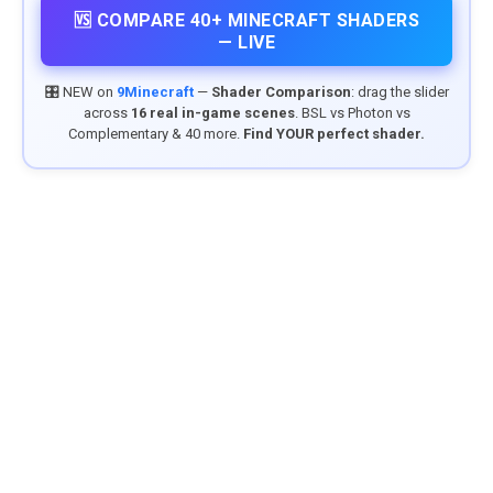
🆚 COMPARE 40+ MINECRAFT SHADERS
— LIVE
🎛️ NEW on
9Minecraft
—
Shader Comparison
: drag the slider
across
16 real in-game scenes
. BSL vs Photon vs
Complementary & 40 more.
Find YOUR perfect shader.