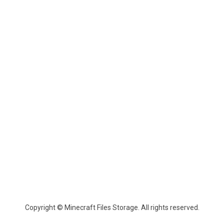
Copyright © Minecraft Files Storage. All rights reserved.