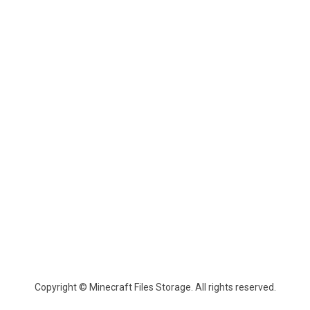
Copyright © Minecraft Files Storage. All rights reserved.