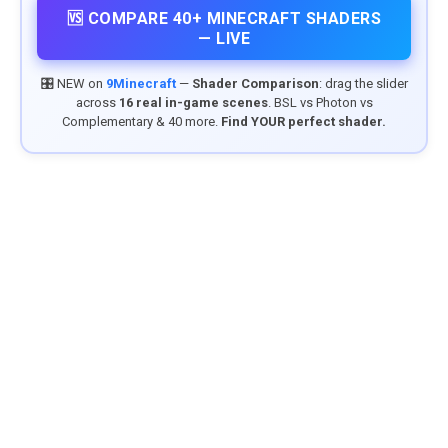
🆚 COMPARE 40+ MINECRAFT SHADERS
— LIVE
🎛️ NEW on
9Minecraft
—
Shader Comparison
: drag the slider
across
16 real in-game scenes
. BSL vs Photon vs
Complementary & 40 more.
Find YOUR perfect shader.