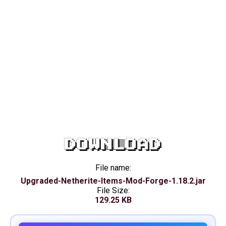
DOWNLOAD
File name:
Upgraded-Netherite-Items-Mod-Forge-1.18.2.jar
File Size:
129.25 KB