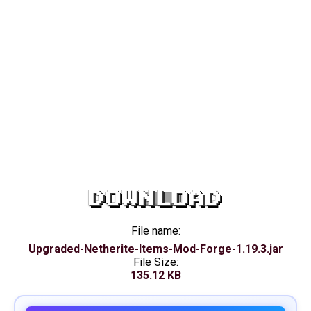
DOWNLOAD
File name:
Upgraded-Netherite-Items-Mod-Forge-1.19.3.jar
File Size:
135.12 KB