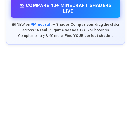
🆚 COMPARE 40+ MINECRAFT SHADERS
— LIVE
🎛️ NEW on
9Minecraft
—
Shader Comparison
: drag the slider
across
16 real in-game scenes
. BSL vs Photon vs
Complementary & 40 more.
Find YOUR perfect shader.