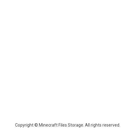
Copyright © Minecraft Files Storage. All rights reserved.