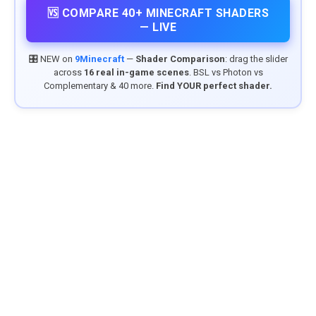
🆚 COMPARE 40+ MINECRAFT SHADERS
— LIVE
🎛️ NEW on
9Minecraft
—
Shader Comparison
: drag the slider
across
16 real in-game scenes
. BSL vs Photon vs
Complementary & 40 more.
Find YOUR perfect shader.