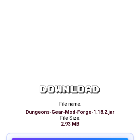
DOWNLOAD
File name:
Dungeons-Gear-Mod-Forge-1.18.2.jar
File Size:
2.93 MB