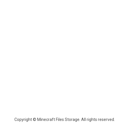
Copyright © Minecraft Files Storage. All rights reserved.