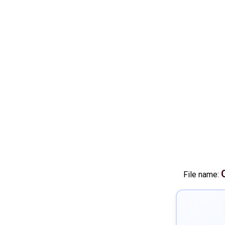
File name: