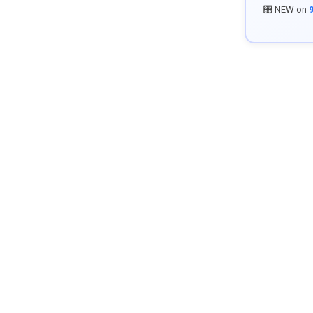
🎛️ NEW on