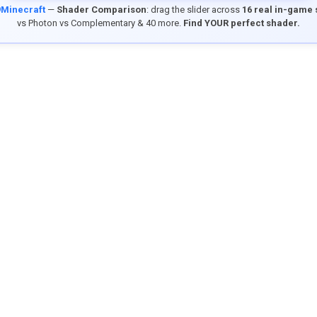
9Minecraft
—
Shader Comparison
: drag the slider across
16 real in-game
vs Photon vs Complementary & 40 more.
Find YOUR perfect shader.