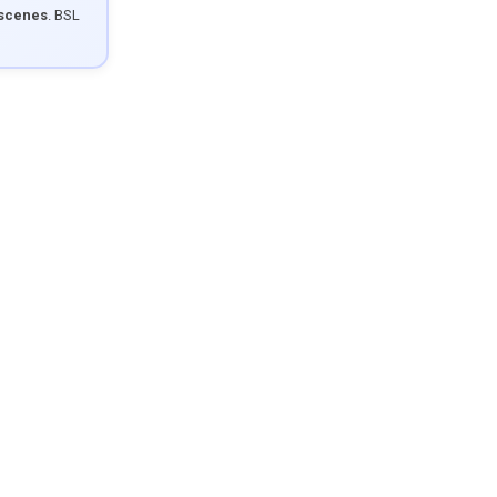
 scenes
. BSL