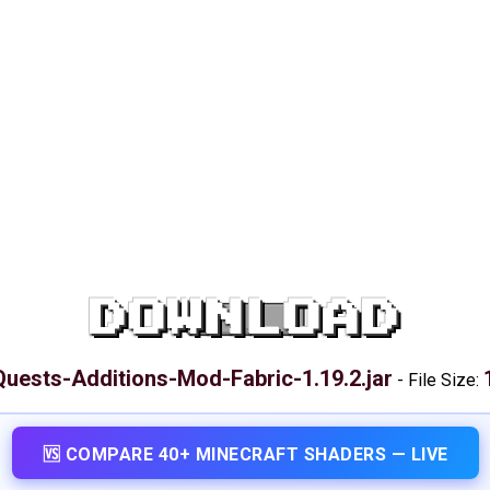
DOWNLOAD
Quests-Additions-Mod-Fabric-1.19.2.jar
-
File Size:
🆚 COMPARE 40+ MINECRAFT SHADERS — LIVE