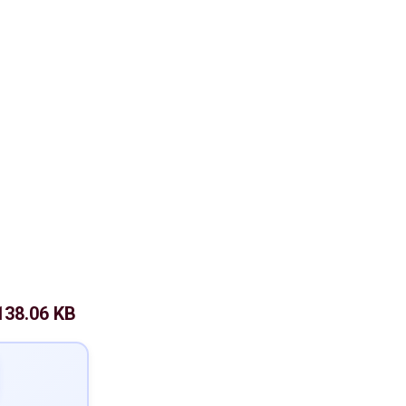
138.06 KB