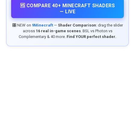
🆚 COMPARE 40+ MINECRAFT SHADERS
— LIVE
🎛️ NEW on
9Minecraft
—
Shader Comparison
: drag the slider
across
16 real in-game scenes
. BSL vs Photon vs
Complementary & 40 more.
Find YOUR perfect shader.