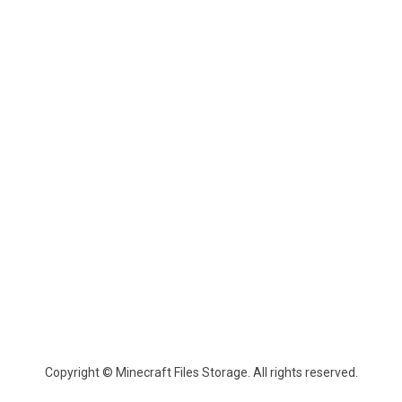
Copyright © Minecraft Files Storage. All rights reserved.