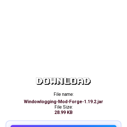
DOWNLOAD
File name:
Windowlogging-Mod-Forge-1.19.2.jar
File Size:
28.99 KB