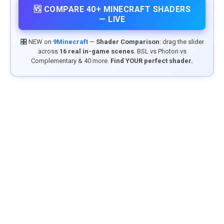
🆚 COMPARE 40+ MINECRAFT SHADERS
— LIVE
🎛️ NEW on
9Minecraft
—
Shader Comparison
: drag the slider
across
16 real in-game scenes
. BSL vs Photon vs
Complementary & 40 more.
Find YOUR perfect shader.