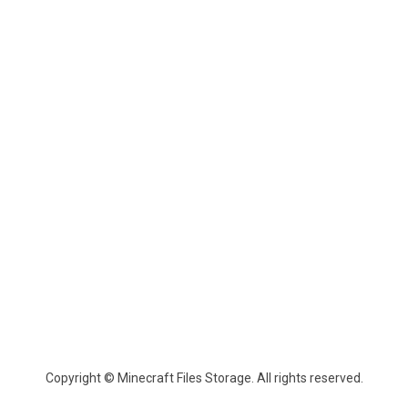
Copyright © Minecraft Files Storage. All rights reserved.