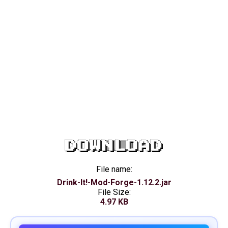
DOWNLOAD
File name:
Drink-It!-Mod-Forge-1.12.2.jar
File Size:
4.97 KB