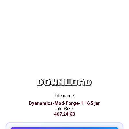
DOWNLOAD
File name:
Dyenamics-Mod-Forge-1.16.5.jar
File Size:
407.24 KB