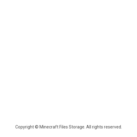
Copyright © Minecraft Files Storage. All rights reserved.