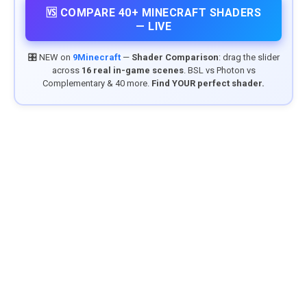
🆚 COMPARE 40+ MINECRAFT SHADERS
— LIVE
🎛️ NEW on
9Minecraft
—
Shader Comparison
: drag the slider
across
16 real in-game scenes
. BSL vs Photon vs
Complementary & 40 more.
Find YOUR perfect shader.