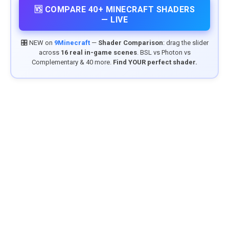
🆚 COMPARE 40+ MINECRAFT SHADERS
— LIVE
🎛️ NEW on
9Minecraft
—
Shader Comparison
: drag the slider
across
16 real in-game scenes
. BSL vs Photon vs
Complementary & 40 more.
Find YOUR perfect shader.