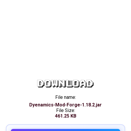
DOWNLOAD
File name:
Dyenamics-Mod-Forge-1.18.2.jar
File Size:
461.25 KB