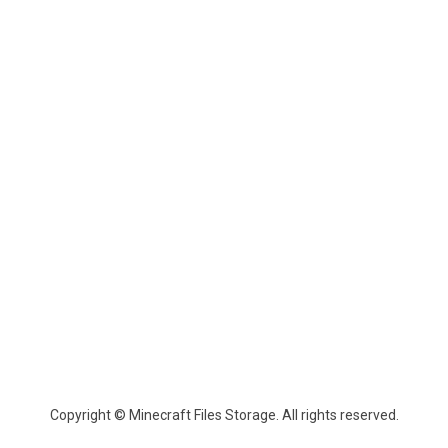
Copyright © Minecraft Files Storage. All rights reserved.