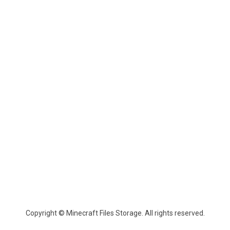
Copyright © Minecraft Files Storage. All rights reserved.