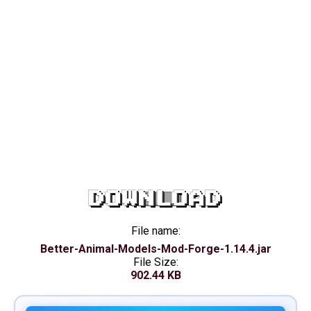
DOWNLOAD
File name:
Better-Animal-Models-Mod-Forge-1.14.4.jar
File Size:
902.44 KB