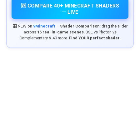
🆚 COMPARE 40+ MINECRAFT SHADERS
— LIVE
🎛️ NEW on
9Minecraft
—
Shader Comparison
: drag the slider
across
16 real in-game scenes
. BSL vs Photon vs
Complementary & 40 more.
Find YOUR perfect shader.