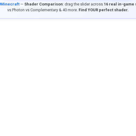
9Minecraft
—
Shader Comparison
: drag the slider across
16 real in-game
vs Photon vs Complementary & 40 more.
Find YOUR perfect shader.