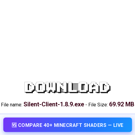
DOWNLOAD
Silent-Client-1.8.9.exe
69.92 MB
File name:
-
File Size:
🆚 COMPARE 40+ MINECRAFT SHADERS — LIVE