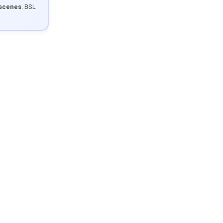
 scenes
. BSL