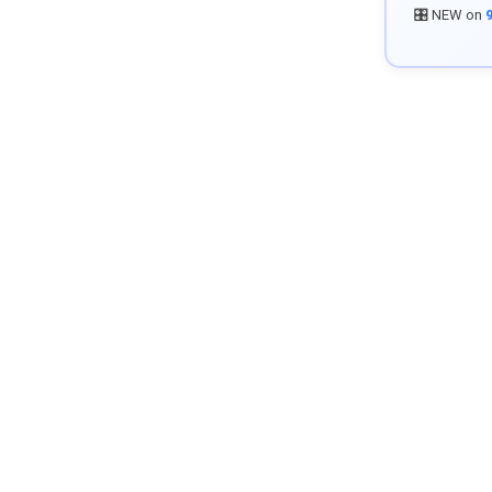
🎛️ NEW on