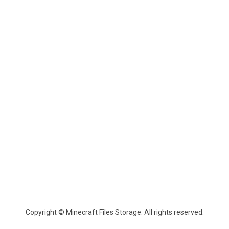
Copyright © Minecraft Files Storage. All rights reserved.