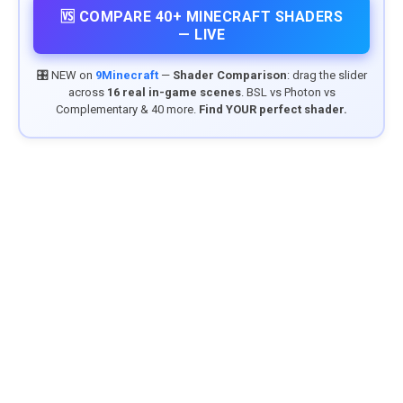
🆚 COMPARE 40+ MINECRAFT SHADERS
— LIVE
🎛️ NEW on
9Minecraft
—
Shader Comparison
: drag the slider
across
16 real in-game scenes
. BSL vs Photon vs
Complementary & 40 more.
Find YOUR perfect shader.