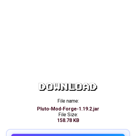
DOWNLOAD
File name:
Pluto-Mod-Forge-1.19.2.jar
File Size:
158.78 KB