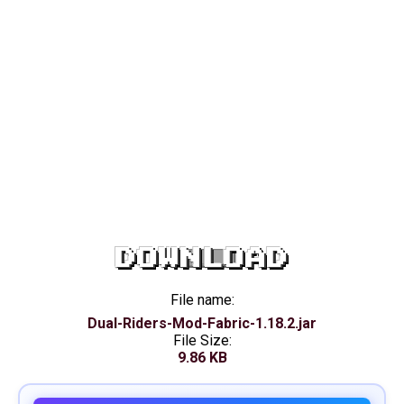
DOWNLOAD
File name:
Dual-Riders-Mod-Fabric-1.18.2.jar
File Size:
9.86 KB