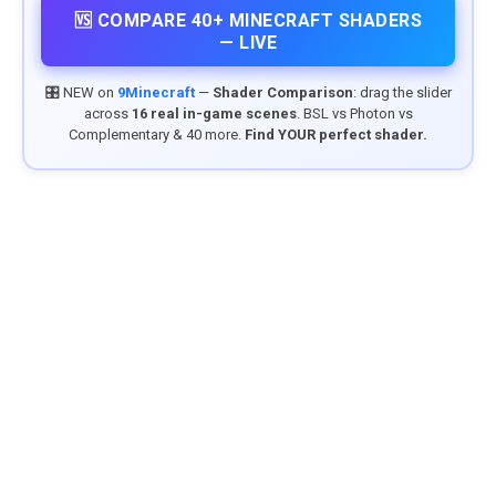
🆚 COMPARE 40+ MINECRAFT SHADERS
— LIVE
🎛️ NEW on
9Minecraft
—
Shader Comparison
: drag the slider
across
16 real in-game scenes
. BSL vs Photon vs
Complementary & 40 more.
Find YOUR perfect shader.