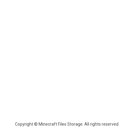
Copyright © Minecraft Files Storage. All rights reserved.