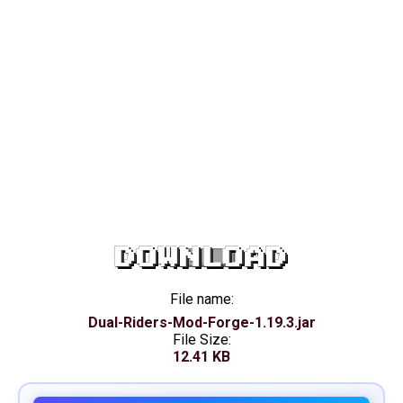
DOWNLOAD
File name:
Dual-Riders-Mod-Forge-1.19.3.jar
File Size:
12.41 KB