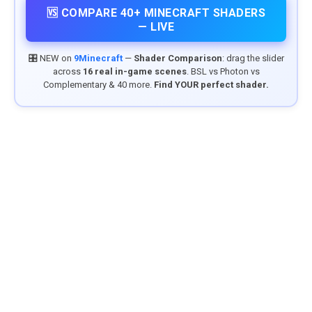
🆚 COMPARE 40+ MINECRAFT SHADERS
— LIVE
🎛️ NEW on
9Minecraft
—
Shader Comparison
: drag the slider
across
16 real in-game scenes
. BSL vs Photon vs
Complementary & 40 more.
Find YOUR perfect shader.