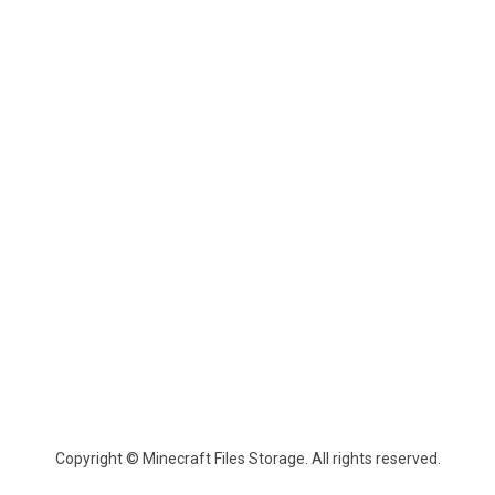
Copyright © Minecraft Files Storage. All rights reserved.