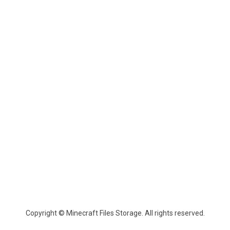
Copyright © Minecraft Files Storage. All rights reserved.