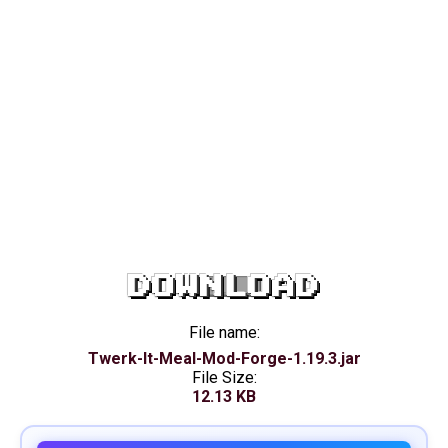
DOWNLOAD
File name:
Twerk-It-Meal-Mod-Forge-1.19.3.jar
File Size:
12.13 KB