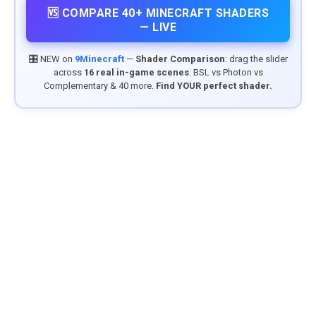
🆚 COMPARE 40+ MINECRAFT SHADERS
— LIVE
🎛️ NEW on
9Minecraft
—
Shader Comparison
: drag the slider
across
16 real in-game scenes
. BSL vs Photon vs
Complementary & 40 more.
Find YOUR perfect shader.