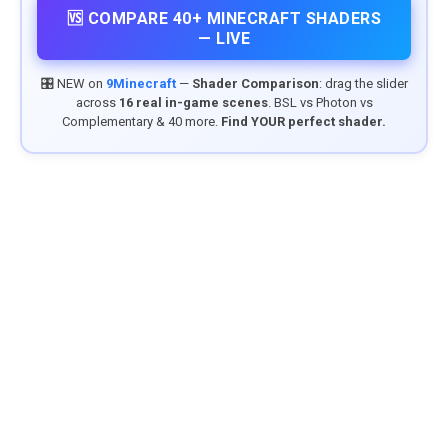
🆚 COMPARE 40+ MINECRAFT SHADERS
— LIVE
🎛️ NEW on
9Minecraft
—
Shader Comparison
: drag the slider
across
16 real in-game scenes
. BSL vs Photon vs
Complementary & 40 more.
Find YOUR perfect shader.