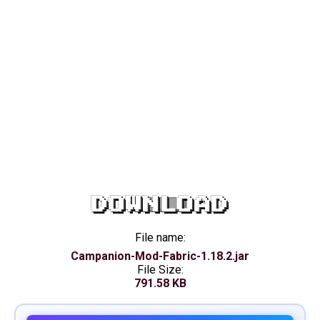
DOWNLOAD
File name:
Campanion-Mod-Fabric-1.18.2.jar
File Size:
791.58 KB