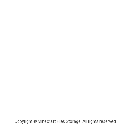
Copyright © Minecraft Files Storage. All rights reserved.