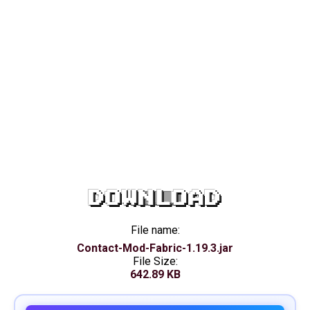
DOWNLOAD
File name:
Contact-Mod-Fabric-1.19.3.jar
File Size:
642.89 KB