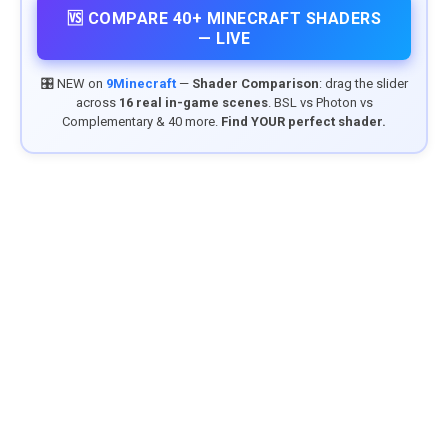
🆚 COMPARE 40+ MINECRAFT SHADERS
— LIVE
🎛️ NEW on
9Minecraft
—
Shader Comparison
: drag the slider
across
16 real in-game scenes
. BSL vs Photon vs
Complementary & 40 more.
Find YOUR perfect shader.