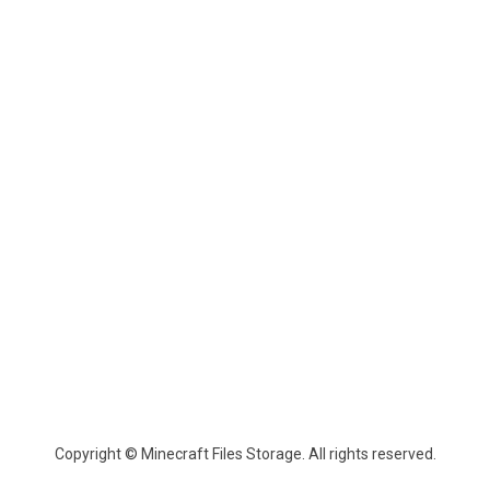
Copyright © Minecraft Files Storage. All rights reserved.