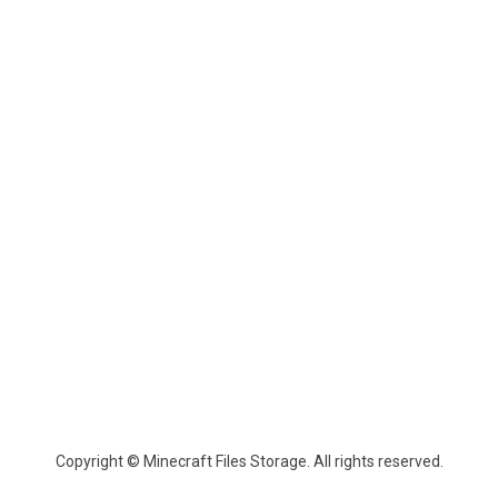
Copyright © Minecraft Files Storage. All rights reserved.