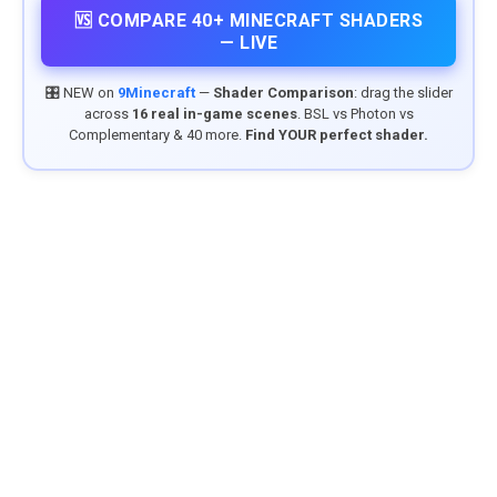
🆚 COMPARE 40+ MINECRAFT SHADERS
— LIVE
🎛️ NEW on
9Minecraft
—
Shader Comparison
: drag the slider
across
16 real in-game scenes
. BSL vs Photon vs
Complementary & 40 more.
Find YOUR perfect shader.