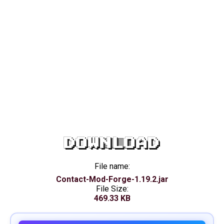
DOWNLOAD
File name:
Contact-Mod-Forge-1.19.2.jar
File Size:
469.33 KB